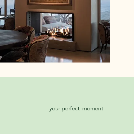
your perfect moment