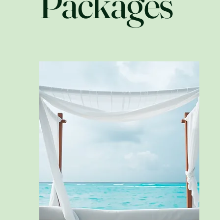
Packages