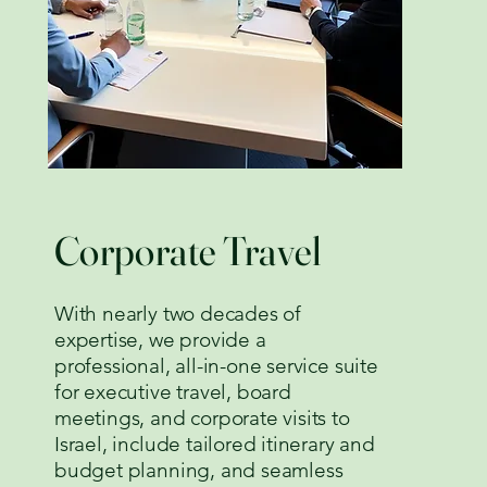
Corporate Travel
With nearly two decades of
expertise, we provide a
professional, all-in-one service suite
for executive travel, board
meetings, and corporate visits to
Israel, include tailored itinerary and
budget planning, and seamless