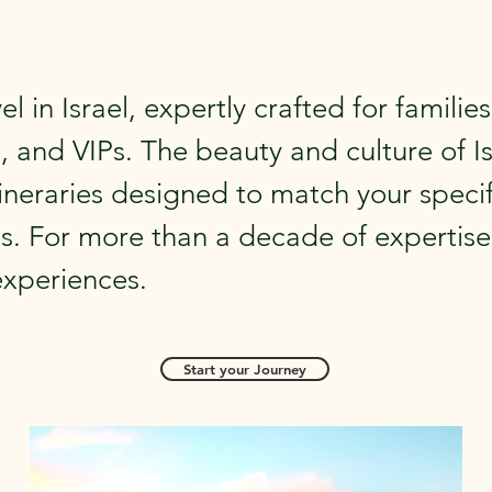
el in Israel, expertly crafted for families
, and VIPs. The beauty and culture of Is
ineraries designed to match your specif
s. For more than a decade of expertise
experiences.
Start your Journey