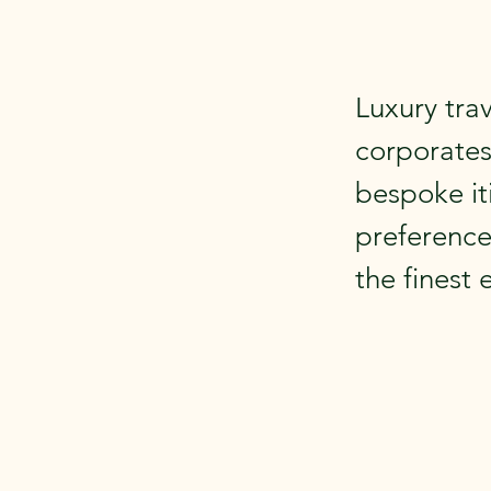
Luxury trav
corporates
bespoke it
preference
the finest 