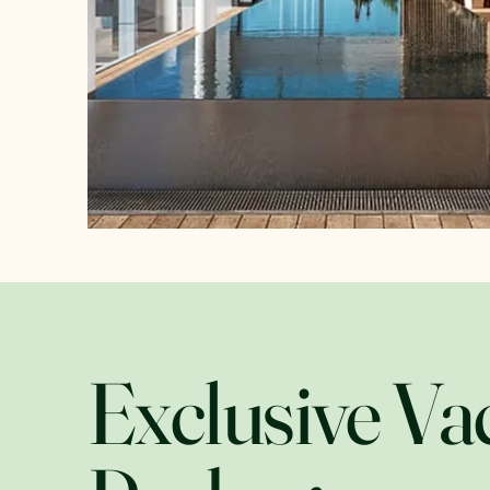
Exclusive Va