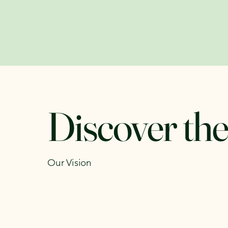
Discover the
Our Vision