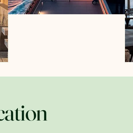
cation