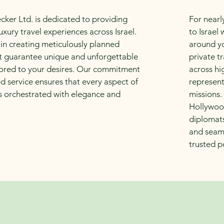
cker Ltd. is dedicated to providing
For nearl
uxury travel experiences across Israel.
to Israel
 in creating meticulously planned
around yo
hat guarantee unique and unforgettable
private t
ored to your desires. Our commitment
across hi
d service ensures that every aspect of
represen
is orchestrated with elegance and
missions.
Hollywood
diplomats
and seaml
trusted p