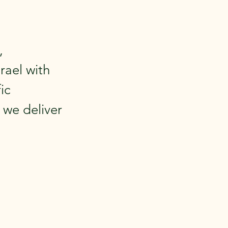
,
rael with
ic
 we deliver