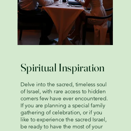
Spiritual Inspiration
Delve into the sacred, timeless soul
of Israel, with rare access to hidden
corners few have ever encountered.
If you are planning a special family
gathering of celebration, or if you
like to experience the sacred Israel,
be ready to have the most of your