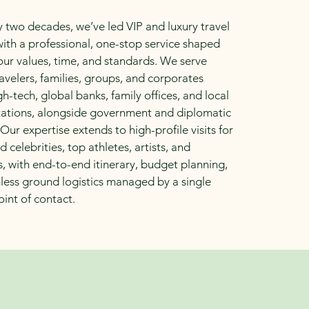
y two decades, we’ve led VIP and luxury travel
 with a professional, one-stop service shaped
ur values, time, and standards. We serve
ravelers, families, groups, and corporates
gh-tech, global banks, family offices, and local
tations, alongside government and diplomatic
 Our expertise extends to high-profile visits for
 celebrities, top athletes, artists, and
, with end-to-end itinerary, budget planning,
ess ground logistics managed by a single
oint of contact.