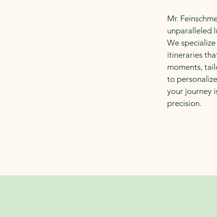
Mr. Feinschme
unparalleled l
We specialize
itineraries t
moments, tail
to personalize
your journey 
precision.