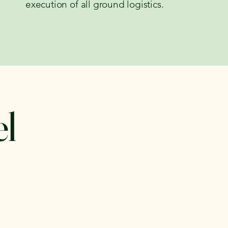
execution of all ground logistics.
el