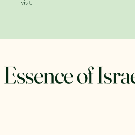
visit.
 Essence of Isra