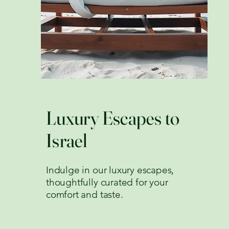
Luxury Escapes to
Israel
Indulge in our luxury escapes,
thoughtfully curated for your
comfort and taste.