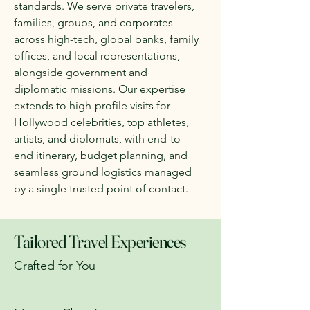
standards. We serve private travelers,
families, groups, and corporates
across high-tech, global banks, family
offices, and local representations,
alongside government and
diplomatic missions. Our expertise
extends to high-profile visits for
Hollywood celebrities, top athletes,
artists, and diplomats, with end-to-
end itinerary, budget planning, and
seamless ground logistics managed
by a single trusted point of contact.
Tailored Travel Experiences
Crafted for You