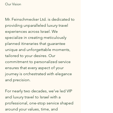
Our Vision
Mr. Feinschmecker Ltd. is dedicated to
providing unparalleled luxury travel
experiences across Israel. We
specialize in creating meticulously
planned itineraries that guarantee
unique and unforgettable moments,
tailored to your desires. Our
commitment to personalized service
ensures that every aspect of your
journey is orchestrated with elegance
and precision.
For nearly two decades, we’ve led VIP
and luxury travel to Israel with a
professional, one-stop service shaped
around your values, time, and