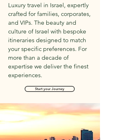
Luxury travel in Israel, expertly
crafted for families, corporates,
and VIPs. The beauty and
culture of Israel with bespoke
itineraries designed to match
your specific preferences. For
more than a decade of
expertise we deliver the finest
experiences.
Start your Journey