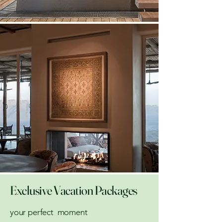
Exclusive Vacation Packages
your perfect moment