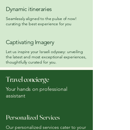
Dynamic itineraries
Seamlessly aligned to the pulse of now!
curating the best experience for you
Captivating Imagery
Let us inspire your Israeli odyssey: unveiling
the latest and most exceptional experiences,
thoughtfully curated for you.
Travel concierge
Your hands on professional
assistant
Personalized Services
Our personalized services cater to your