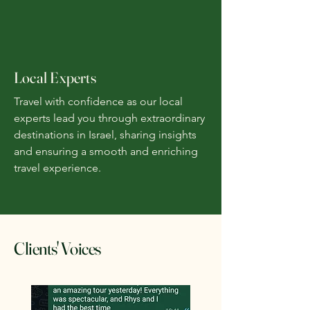
Local Experts
Travel with confidence as our local
experts lead you through extraordinary
destinations in Israel, sharing insights
and ensuring a smooth and enriching
travel experience.
Clients' Voices