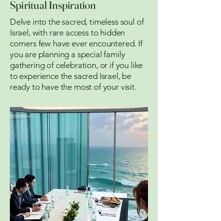
Spiritual Inspiration
Delve into the sacred, timeless soul of
Israel, with rare access to hidden
corners few have ever encountered. If
you are planning a special family
gathering of celebration, or if you like
to experience the sacred Israel, be
ready to have the most of your visit.