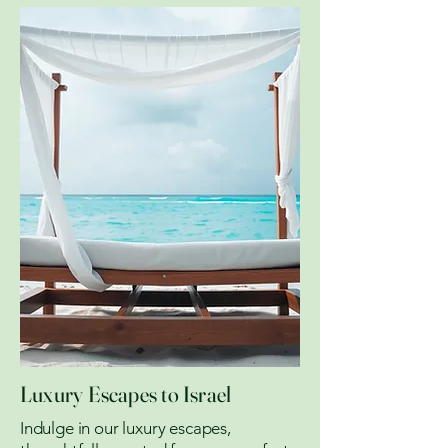
Luxury Escapes to Israel
Indulge in our luxury escapes,