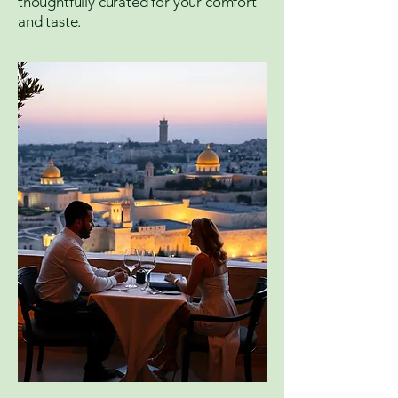
thoughtfully curated for your comfort
and taste.