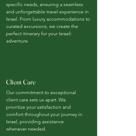
specific needs, ensuring a seamless
and unforgettable travel experience in
Israel. From luxury accommodations to
curated excursions, we create the
perfect itinerary for your Israeli
adventure.
Client Care
Our commitment to exceptional
client care sets us apart. We
prioritize your satisfaction and
comfort throughout your journey in
Israel, providing assistance
whenever needed.