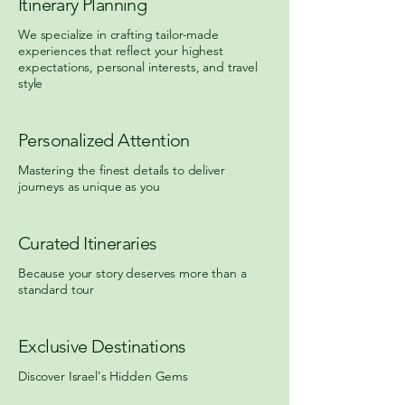
Itinerary Planning
We specialize in crafting tailor-made
experiences that reflect your highest
expectations, personal interests, and travel
style
Personalized Attention
Mastering the finest details to deliver
journeys as unique as you
Curated Itineraries
Because your story deserves more than a
standard tour
Exclusive Destinations
Discover Israel's Hidden Gems