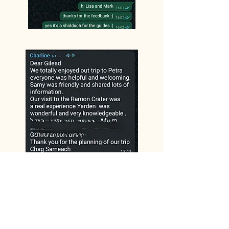
Lisa and Mark
Ron