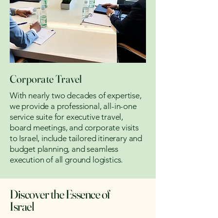
Corporate Travel
With nearly two decades of expertise,
we provide a professional, all-in-one
service suite for executive travel,
board meetings, and corporate visits
to Israel, include tailored itinerary and
budget planning, and seamless
execution of all ground logistics.
Discover the Essence of
Israel